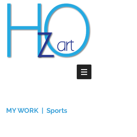
MY WORK | Sports